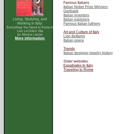
Famous Italians
Italian Nobel Prize Winners
Garibaldi
Italian inventors
Living, Studying, and
Italian explorers
Working in Italy:
Famous Italian luthiers
Everything You Need to Know to
Live La Dolce Vita
Art and Culture of Italy
by Monica Larner
Lido Bettarini
More information:
Italian opera
Trends
Italian designer jewelry history
Sister websites:
Expatriates to Italy
Traveling to Rome