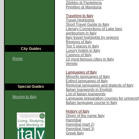
Zibibbo di Pantelleria
Primitivo di Manduria
Traveling to Italy
Travel Highlights
Short Travel Guide to Italy
Literary Connections of Lake Iseo
agritourism in Italy
Italy travel highlights by regions
Regions of Italy
Top 5 places in Italy
City Guides
Luxury hotels in Italy
Casinos of Italy
Rome
10 most famous cities in Italy
Veneto
Languages of Italy
Minority languages of Italy
Extinct languages of Italy
Regional languages and dialects of Italy
Special Guides
Italian loanwords in English
List of Italian loanwords
Moving to Italy
Language preparation courses for university 
Italian language course in Italy
History of Italy
Origin of the name Italy
Hannibal
Hannibal (part 2)
Hannibal (part 3)
Greek Italy