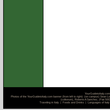
YourGuidetoItaly.com
Photos of the YourGuidetoItaly.com banner (from left to right): (on campus) Sean Loc
(coliseum), Roberto A Sanchez, (Fiat 500)
Traveling in Italy
|
Foods and Drinks
|
Languages of Italy