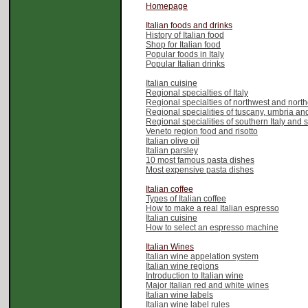
Homepage
Italian foods and drinks
History of Italian food
Shop for Italian food
Popular foods in Italy
Popular Italian drinks
Italian cuisine
Regional specialties of Italy
Regional specialties of northwest and northe
Regional specialities of tuscany, umbria and
Regional specialities of southern Italy and 
Veneto region food and risotto
Italian olive oil
Italian parsley
10 most famous pasta dishes
Most expensive pasta dishes
Italian coffee
Types of Italian coffee
How to make a real Italian espresso
Italian cuisine
How to select an espresso machine
Italian Wines
Italian wine appelation system
Italian wine regions
Introduction to Italian wine
Major Italian red and white wines
Italian wine labels
Italian wine label rules