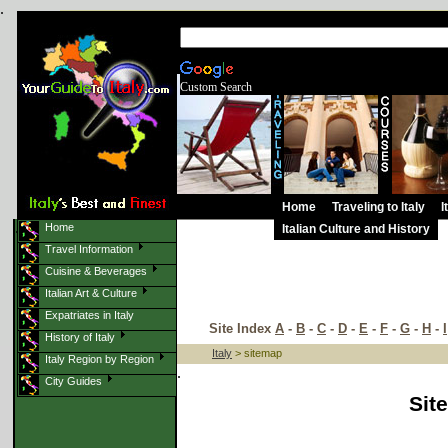
.
Custom Search
Home
Traveling to Italy
I
.
Home
Italian Culture and History
.
Travel Information
Cuisine & Beverages
Italian Art & Culture
Expatriates in Italy
Site Index
A
-
B
-
C
-
D
-
E
-
F
-
G
-
H
-
I
History of Italy
Italy
> sitemap
Italy Region by Region
.
City Guides
Sit